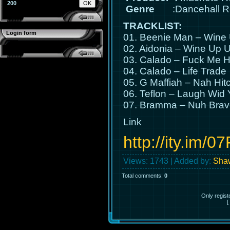
200
Genre
:Dancehall R
TRACKLIST:
Login form
01. Beenie Man – Wine
02. Aidonia – Wine Up 
03. Calado – Fuck Me H
04. Calado – Life Trade
05. G Maffiah – Nah Hit
06. Teflon – Laugh Wid
07. Bramma – Nuh Brav
Link
http://ity.im/0
Views
: 1743 |
Added by
:
Shaw
Total comments
:
0
Only regis
[