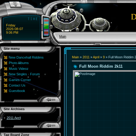
D
Friday
2026-08-07
9:06 PM
Main
Site menu
Main
»
2011
»
April
»
9
» Full Moon Riddim 
New Dancehall Riddims
Photo Albums
Full Moon Riddim 2k11
Music Videoz
New Singles - Forum
Games Corner
Contact Us
Guestbook
Site Archives
2011 April
Tag Board Zone