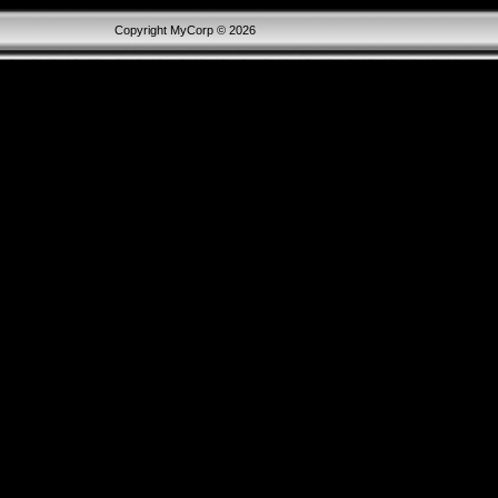
Copyright MyCorp © 2026