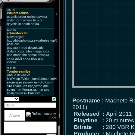
Postname
:
Machete Re
2011)
Released
:
April 2011
Playtime
:
20 minutes
Bitrate
:
280 VBR K
Producer
:
Machete R