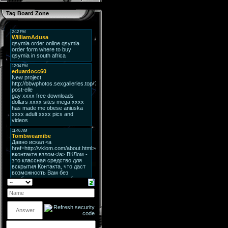
Tag Board Zone