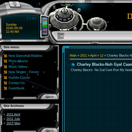
D
Sunday
2026-08-09
11:40 AM
Main
Blog
Site menu
Main
»
2011
»
April
»
12
» Charley Blacks-
New Dancehall Riddims
Photo Albums
Charley Blacks-Nuh Gyal Caa
Music Videoz
Charley Blacks- No Gal Cant Run My hea
New Singles - Forum
Games Corner
Contact Us
Guestbook
Site Archives
2011 April
2011 July
2017 May