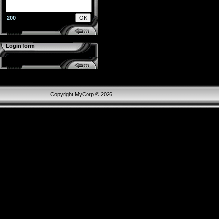
200
Login form
Copyright MyCorp © 2026