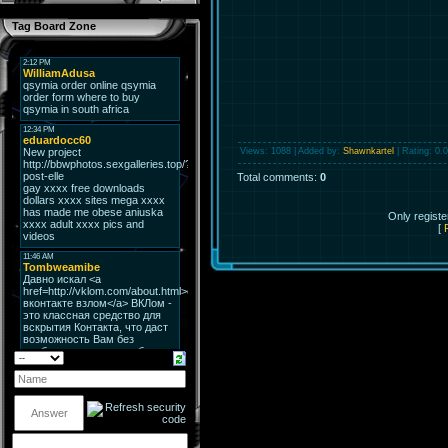
Tag Board Zone
Views
: 1088 |
Added by
:
Shawnkartel
|
Rating
:
0.0
Total comments
:
0
Only regist
[