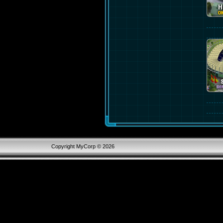
Copyright MyCorp © 2026