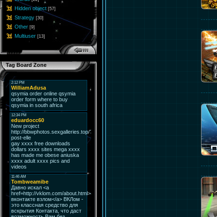
Hidden object
[57]
Strategy
[30]
Other
[9]
Multiuser
[13]
Tag Board Zone