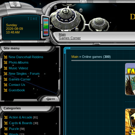
D
Sunday
2026-08-09
10:48 AM
Main
Games Corner
Site menu
Main
»
Online games
(
300
)
New Dancehall Riddims
Photo Albums
Music Videoz
New Singles - Forum
Games Corner
Contact Us
Guestbook
Categories
Action & Arcade
[81]
Cards & Boards
[30]
Puzzle
[58]
Words
[22]