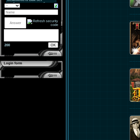
200
Login form